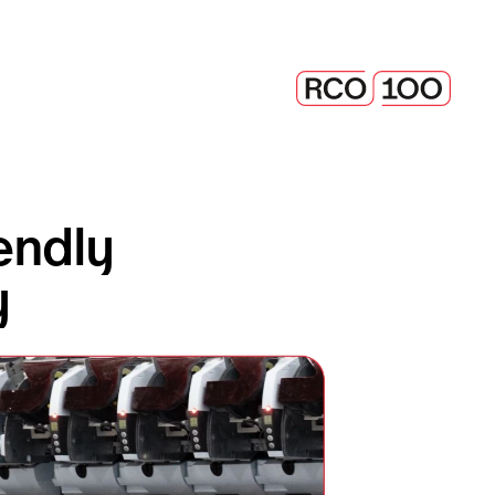
ndly 
y