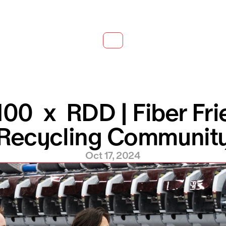
0  x  RDD | Fiber Frie
Recycling Communit
Oct 17, 2024