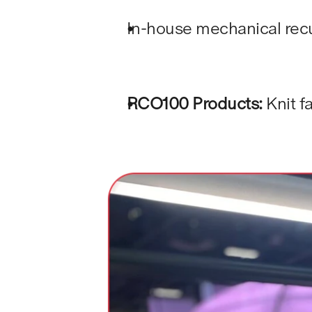
In-house mechanical recy
RCO100 Products:
 Knit 