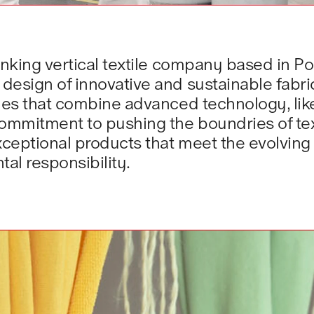
nking vertical textile company based in Port
esign of innovative and sustainable fabric
iles that combine advanced technology, lik
ommitment to pushing the boundries of text
exceptional products that meet the evolvin
al responsibility.