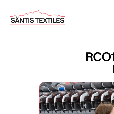
RCO10