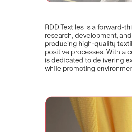
RDD Textiles is a forward-thi
research, development, and d
producing high-quality text
positive processes. With a c
is dedicated to delivering 
while promoting environment