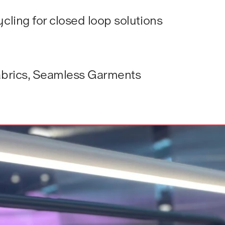
cling for closed loop solutions
fabrics, Seamless Garments