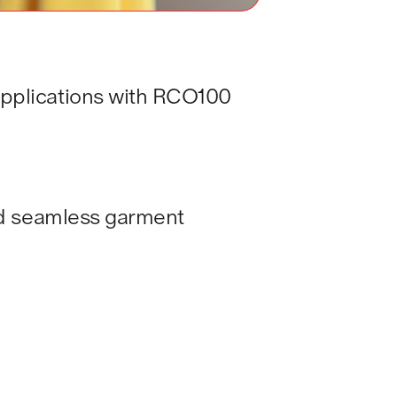
applications with RCO100 
and seamless garment 