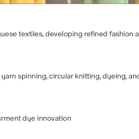
uese textiles, developing refined fashion 
 yarn spinning, circular knitting, dyeing, 
arment dye innovation