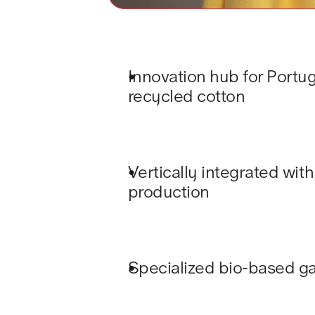
Innovation hub for Portug
recycled cotton 
Vertically integrated with
production
Specialized bio-based g