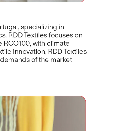
ugal, specializing in 
s. RDD Textiles focuses on 
e RCO100, with climate 
ile innovation, RDD Textiles 
g demands of the market 