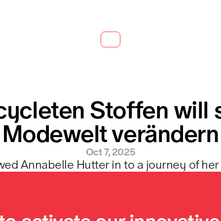
cycleten Stoffen will s
Modewelt verändern
Oct 7, 2025
wed Annabelle Hutter in to a journey of her 