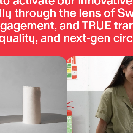
o activate our innovative f
ly through the lens of Sw
engagement, and TRUE tra
 quality, and next-gen circ