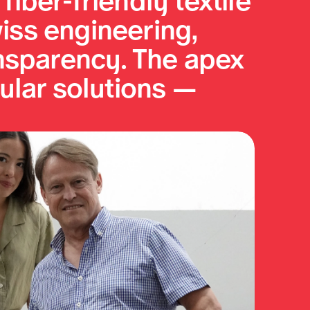
iber-friendly textile 
iss engineering, 
nsparency. The apex 
ular solutions — 