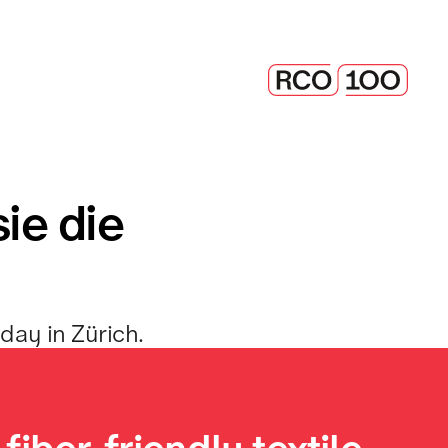
ie die 
day in Zürich. 