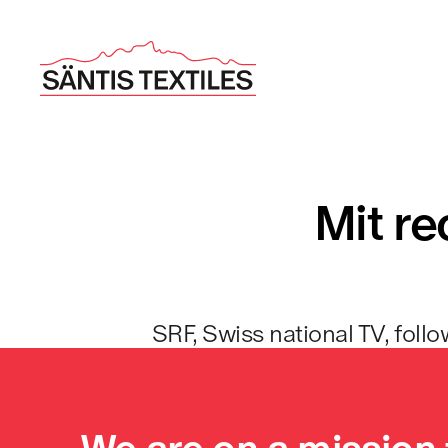
Mit re
SRF, Swiss national TV, follo