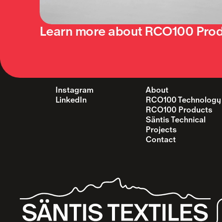
Learn more about RCO100 Pro
Instagram
About
LinkedIn
RCO100 Technology
RCO100 Products
Säntis Technical  
Projects
Contact