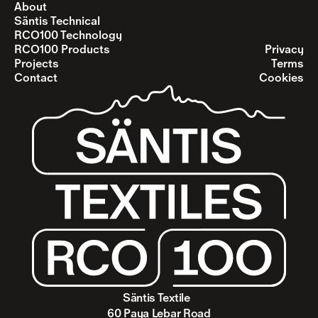
About
Säntis Technical
RCO100 Technology
RCO100 Products
Privacy
Projects
Terms
Contact
Cookies
Säntis Textile  
60 Paya Lebar Road