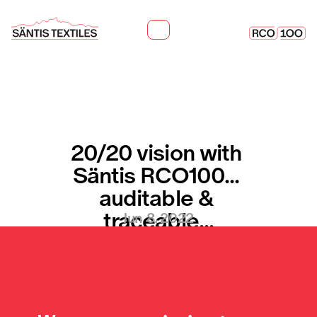
20/20 vision with 
Säntis RCO100... 
auditable & 
traceable...
Jun 8, 2022