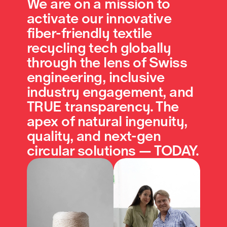
We are on a mission to 
activate our innovative 
fiber-friendly textile 
recycling tech globally 
through the lens of Swiss 
engineering, inclusive 
industry engagement, and 
TRUE transparency. The 
apex of natural ingenuity, 
quality, and next-gen 
circular solutions — TODAY.