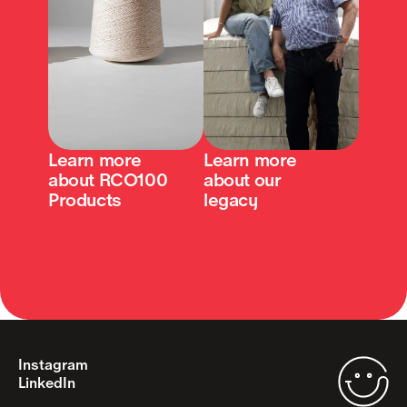
Learn more 
Learn more 
about RCO100 
about our 
Products
legacy
Instagram
LinkedIn